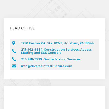
HEAD OFFICE
1250 Easton Rd., Ste. 102-S, Horsham, PA 19044
215-962-9894: Construction Services, Access
Matting and E&S Controls
919-818-9539: Onsite Fueling Services
info@diverseinfrastructure.com