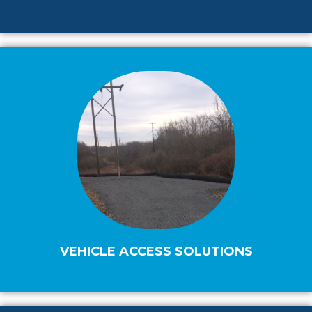
VEHICLE ACCESS SOLUTIONS