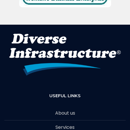
USEFUL LINKS
About us
Services