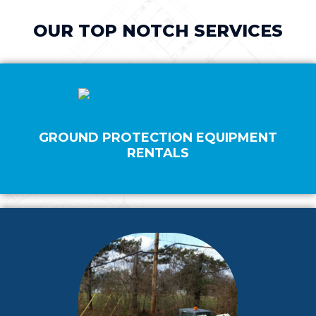
OUR TOP NOTCH SERVICES
GROUND PROTECTION EQUIPMENT
RENTALS