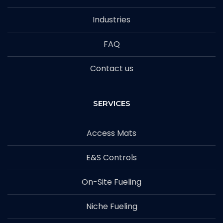
Industries
FAQ
Contact us
SERVICES
Access Mats
E&S Controls
On-Site Fueling
Niche Fueling