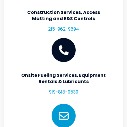
Construction Services, Access
Matting and E&S Controls
215-962-9894
Onsite Fueling Services, Equipment
Rentals & Lubricants
919-818-9539