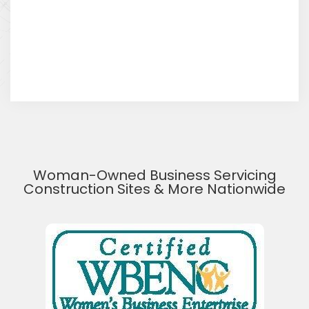
Woman-Owned Business Servicing
Construction Sites & More Nationwide