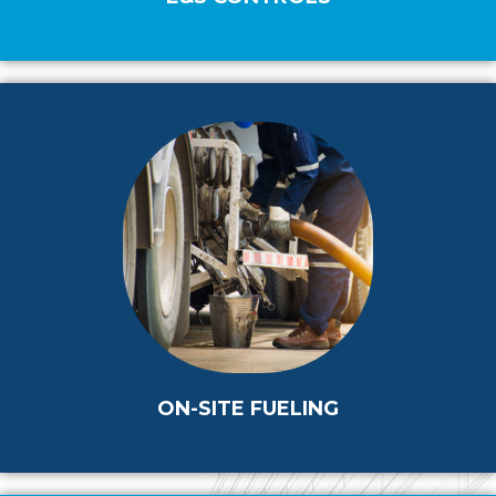
ON-SITE FUELING