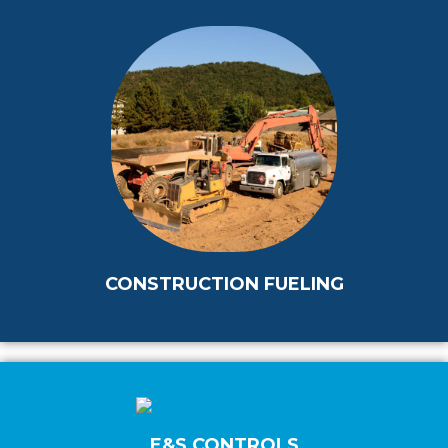
CONSTRUCTION FUELING
E&S CONTROLS