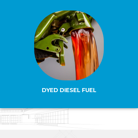
DYED DIESEL FUEL