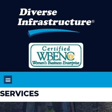
SERVICES