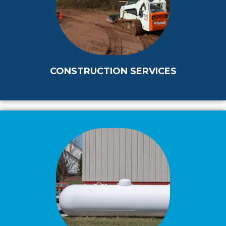
CONSTRUCTION SERVICES