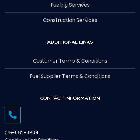
Fueling Services
Construction Services
ADDITIONAL LINKS
Customer Terms & Conditions
Fuel Supplier Terms & Conditions
CONTACT INFORMATION
215-962-9894