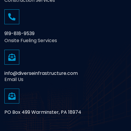
Construction Services
919-818-9539
Onsite Fueling Services
info@diverseinfrastructure.com
Email Us
PO Box 499 Warminster, PA 18974