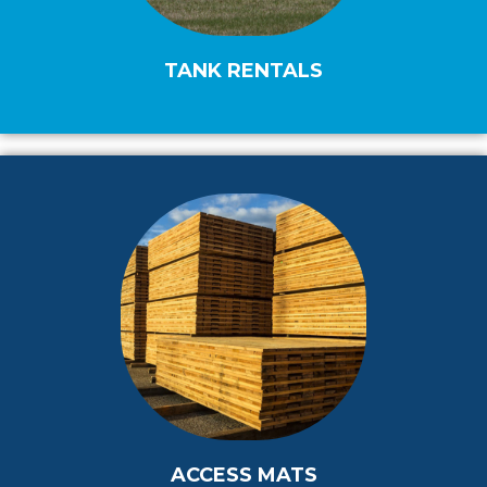
TANK RENTALS
ACCESS MATS