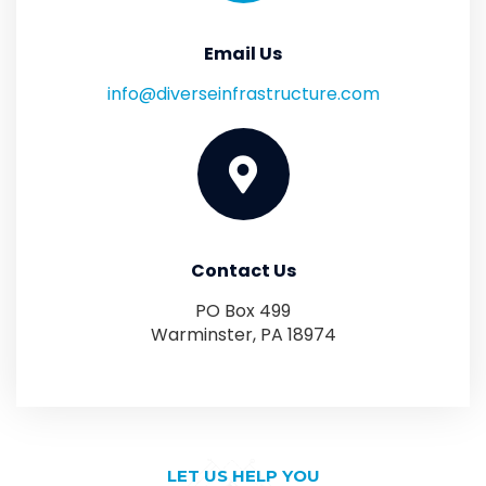
Email Us
info@diverseinfrastructure.com
Contact Us
PO Box 499
Warminster, PA 18974
LET US HELP YOU