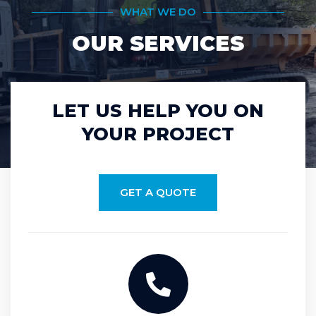
WHAT WE DO
OUR SERVICES
LET US HELP YOU ON
YOUR PROJECT
GET A QUOTE